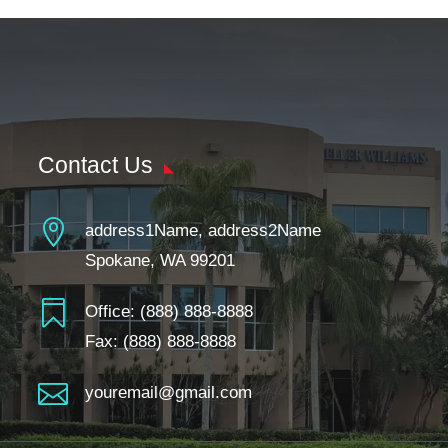
Contact Us

address1Name, address2Name
Spokane, WA 99201

Office:
(888) 888-8888
Fax: (888) 888-8888

youremail@gmail.com