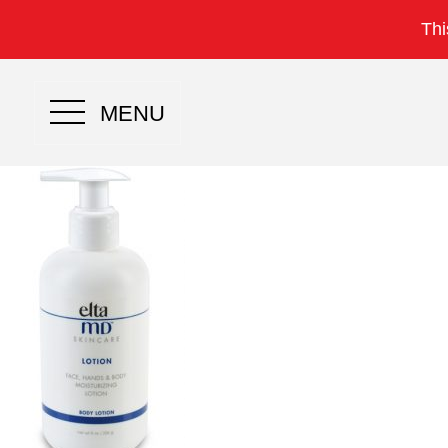
Thi
MENU