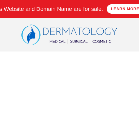
s Website and Domain Name are for sale.
LEARN MOR