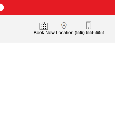
E
Book Now
Location
(888) 888-8888