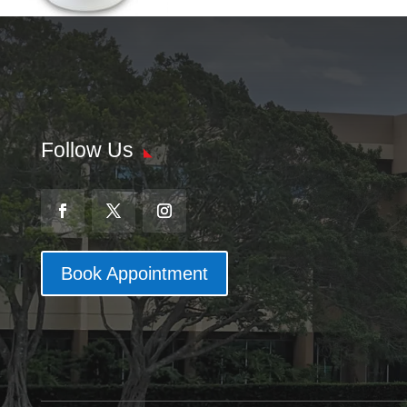
Follow Us
Book Appointment