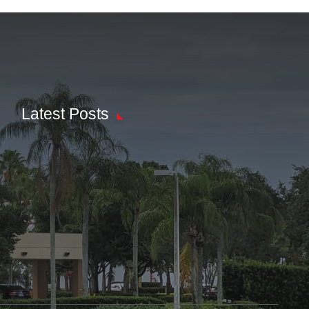
Latest Posts