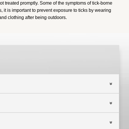
t treated promptly.
Some of the symptoms of tick-borne
s, it is important to prevent exposure to ticks by wearing
and clothing after being outdoors
.