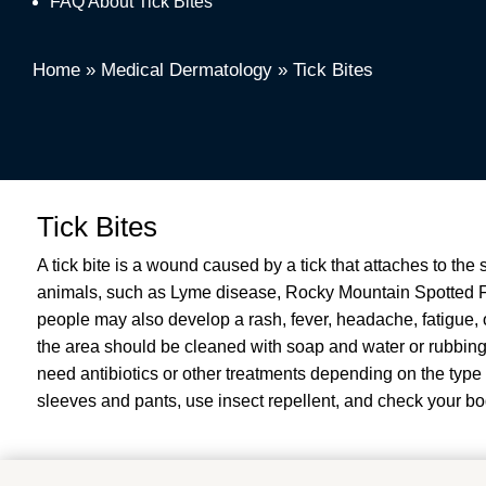
FAQ About Tick Bites
Home
»
Medical Dermatology
»
Tick Bites
Tick Bites
A tick bite is a wound caused by a tick that attaches to the
animals, such as Lyme disease, Rocky Mountain Spotted F
people may also develop a rash, fever, headache, fatigue, or
the area should be cleaned with soap and water or rubbing
need antibiotics or other treatments depending on the type 
sleeves and pants, use insect repellent, and check your bod