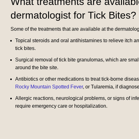
What treatments are availabl
dermatologist for Tick Bites?
Some of the treatments that are available at the dermatologis
Topical steroids and oral antihistamines to relieve itch 
tick bites.
Surgical removal of tick bite granulomas, which are smal
around the bite site.
Antibiotics or other medications to treat tick-borne dise
Rocky Mountain Spotted Fever
, or Tularemia, if diagnose
Allergic reactions, neurological problems, or signs of infe
require emergency care or hospitalization.