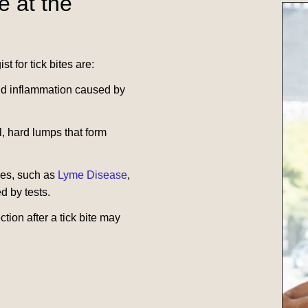
e at the
t for tick bites are:
and inflammation caused by
l, hard lumps that form
ases, such as
Lyme Disease
,
d by tests.
ction after a tick bite may