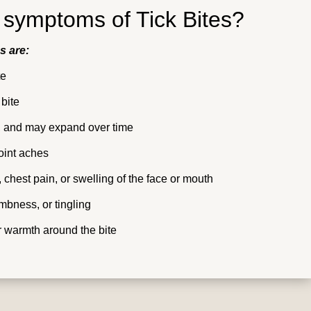
 symptoms of Tick Bites?
s are:
te
 bite
ed, and may expand over time
oint aches
, chest pain, or swelling of the face or mouth
mbness, or tingling
or warmth around the bite