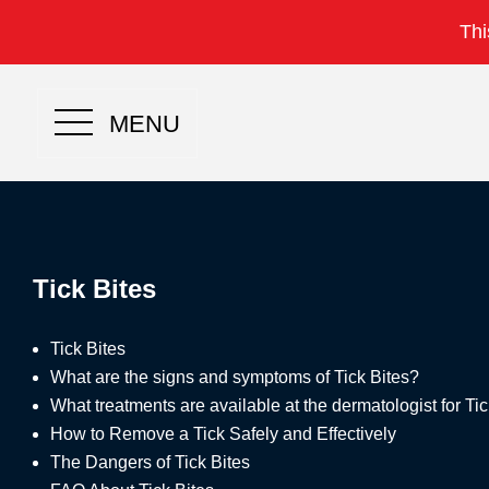
Thi
MENU
Tick Bites
Tick Bites
What are the signs and symptoms of Tick Bites?
What treatments are available at the dermatologist for Ti
How to Remove a Tick Safely and Effectively
The Dangers of Tick Bites