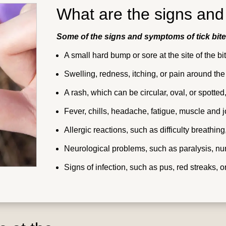
What are the signs and
Some of the signs and symptoms of tick bite
A small hard bump or sore at the site of the bi
Swelling, redness, itching, or pain around the
A rash, which can be circular, oval, or spott
Fever, chills, headache, fatigue, muscle and j
Allergic reactions, such as difficulty breathing
Neurological problems, such as paralysis, nu
Signs of infection, such as pus, red streaks, 