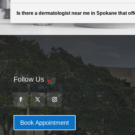
Is there a dermatologist near me in Spokane that off
Follow Us
Book Appointment