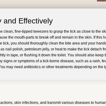
 and Effectively
se clean, fine-tipped tweezers to grasp the tick as close to the 
 cause the mouth-parts to break off and remain in the skin
.
If this
e tick, you should thoroughly clean the bite area and your hand
as nail polish, petroleum jelly, or heat to make the tick detach f
tly in tape, or flushing it down the toilet
.
You should also keep t
ny signs or symptoms of a tick-borne disease, such as a rash, fe
You may need antibiotics or other treatments depending on the ty
 reactions, skin infections, and transmit various diseases to h