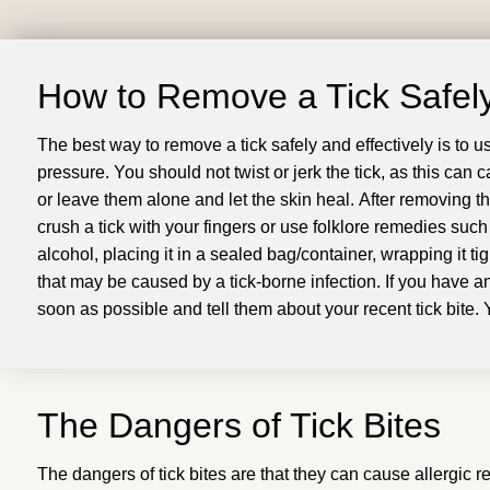
How to Remove a Tick Safely
The best way to remove a tick safely and effectively is to u
pressure
.
You should not twist or jerk the tick, as this can
or leave them alone and let the skin heal
.
After removing th
crush a tick with your fingers or use folklore remedies such 
alcohol, placing it in a sealed bag/container, wrapping it tigh
that may be caused by a tick-borne infection
.
If you have a
soon as possible and tell them about your recent tick bite
.
The Dangers of Tick Bites
The dangers of tick bites are that they can cause allergic