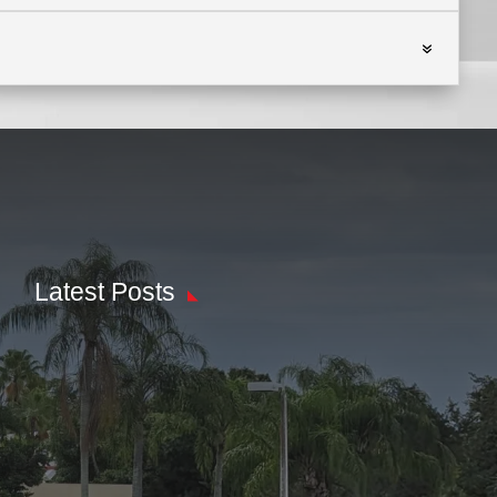
Latest Posts