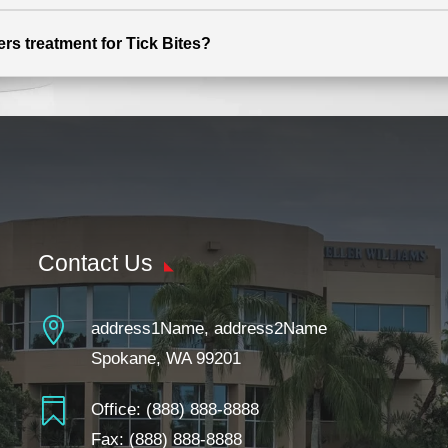
ers treatment for Tick Bites?
Contact Us

address1Name, address2Name
Spokane, WA 99201

Office:
(888) 888-8888
Fax: (888) 888-8888