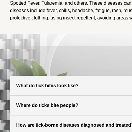
Spotted Fever, Tularemia, and others
. These diseases can 
diseases include fever, chills, headache, fatigue, rash, mu
protective clothing, using insect repellent, avoiding areas
What do tick bites look like?
Where do ticks bite people?
How are tick-borne diseases diagnosed and treated