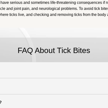
have serious and sometimes life-threatening consequences if no
scle and joint pain, and neurological problems
.
To avoid tick bite
 where ticks live, and checking and removing ticks from the body 
FAQ About
Tick Bites
?