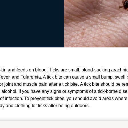
 skin and feeds on blood.
Ticks are small, blood-sucking arachni
ever, and Tularemia
. A tick bite can cause a small bump, swelling
 joint and muscle pain after a tick bite
.
A tick bite should be r
 alcohol
.
If you have any signs or symptoms of a tick-borne dis
of infection
.
To prevent tick bites, you should avoid areas where
y and clothing for ticks after being outdoors
.