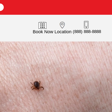
E
Book Now
Location
(888) 888-8888