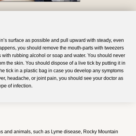
skin’s surface as possible and pull upward with steady, even
 happens, you should remove the mouth-parts with tweezers
s with rubbing alcohol or soap and water
.
You should never
rom the skin
.
You should dispose of a live tick by putting it in
he tick in a plastic bag in case you develop any symptoms
ver, headache, or joint pain, you should see your doctor as
pe of infection
.
umans and animals, such as Lyme disease, Rocky Mountain