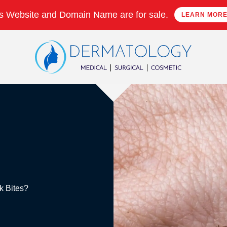
s Website and Domain Name are for sale.
LEARN MOR
ck Bites?