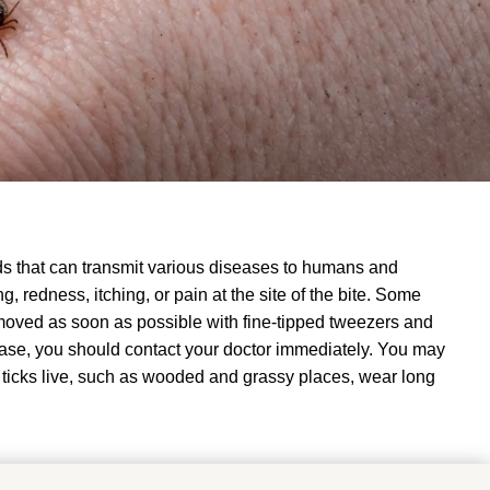
ds that can transmit various diseases to humans and
, redness, itching, or pain at the site of the bite.
Some
emoved as soon as possible with fine-tipped tweezers and
ease, you should contact your doctor immediately
.
You may
 ticks live, such as wooded and grassy places, wear long