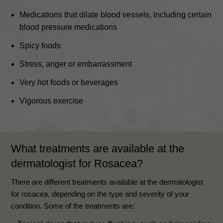
Medications that dilate blood vessels, including certain
blood pressure medications
Spicy foods
Stress, anger or embarrassment
Very hot foods or beverages
Vigorous exercise
What treatments are available at the
dermatologist for Rosacea?
There are different treatments available at the dermatologist
for rosacea, depending on the type and severity of your
condition. Some of the treatments are: