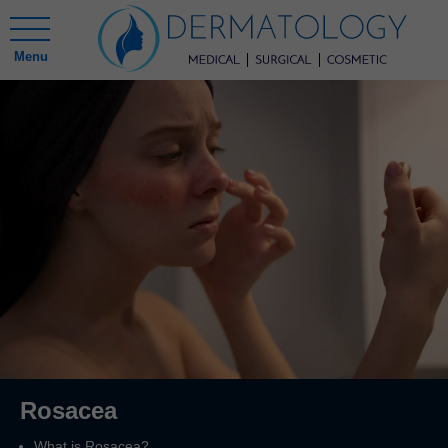
Menu
Rosacea
What is Rosacea?