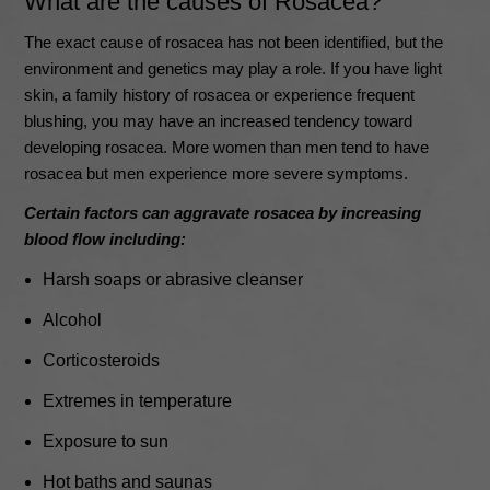
What are the causes of Rosacea?
The exact cause of rosacea has not been identified, but the
environment and genetics may play a role. If you have light
skin, a family history of rosacea or experience frequent
blushing, you may have an increased tendency toward
developing rosacea. More women than men tend to have
rosacea but men experience more severe symptoms.
Certain factors can aggravate rosacea by increasing
blood flow including:
Harsh soaps or abrasive cleanser
Alcohol
Corticosteroids
Extremes in temperature
Exposure to sun
Hot baths and saunas