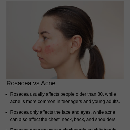
Rosacea vs Acne
Rosacea usually affects people older than 30, while
acne is more common in teenagers and young adults.
Rosacea only affects the face and eyes, while acne
can also affect the chest, neck, back, and shoulders.