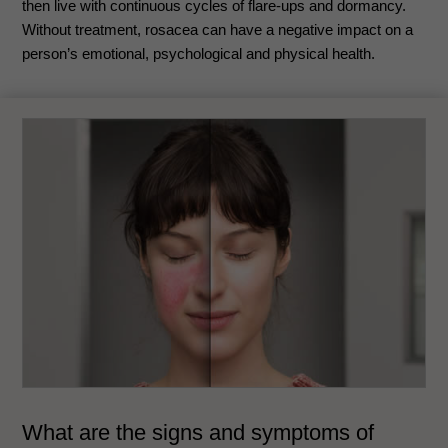
then live with continuous cycles of flare-ups and dormancy.
Without treatment, rosacea can have a negative impact on a
person’s emotional, psychological and physical health.
What are the signs and symptoms of