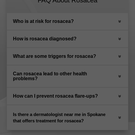
FAQ About Rosacea
Who is at risk for rosacea?
How is rosacea diagnosed?
What are some triggers for rosacea?
Can rosacea lead to other health
problems?
How can I prevent rosacea flare-ups?
Is there a dermatologist near me in Spokane
that offers treatment for rosacea?