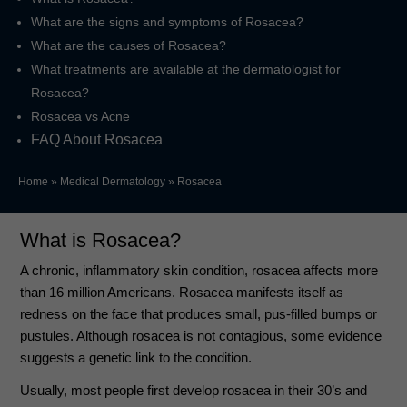
What are the signs and symptoms of Rosacea?
What are the causes of Rosacea?
What treatments are available at the dermatologist for
Rosacea?
Rosacea vs Acne
FAQ About Rosacea
Home
»
Medical Dermatology
»
Rosacea
What is Rosacea?
A chronic, inflammatory skin condition, rosacea affects more
than 16 million Americans. Rosacea manifests itself as
redness on the face that produces small, pus-filled bumps or
pustules. Although rosacea is not contagious, some evidence
suggests a genetic link to the condition.
Usually, most people first develop rosacea in their 30’s and