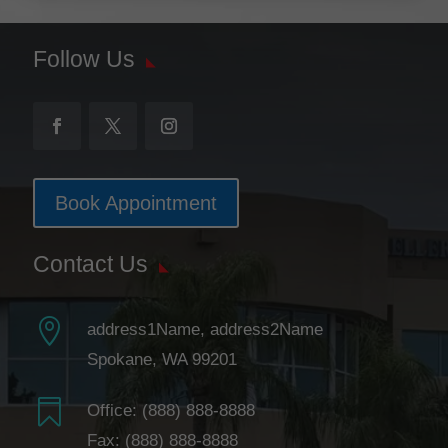
Follow Us
Book Appointment
Contact Us

address1Name, address2Name
Spokane, WA 99201

Office:
(888) 888-8888
Fax: (888) 888-8888