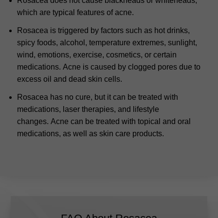
Rosacea does not cause blackheads or whiteheads,
which are typical features of acne.
Rosacea is triggered by factors such as hot drinks,
spicy foods, alcohol, temperature extremes, sunlight,
wind, emotions, exercise, cosmetics, or certain
medications.
Acne is caused by clogged pores due to
excess oil and dead skin cells.
Rosacea has no cure, but it can be treated with
medications, laser therapies, and lifestyle
changes.
Acne can be treated with topical and oral
medications, as well as skin care products.