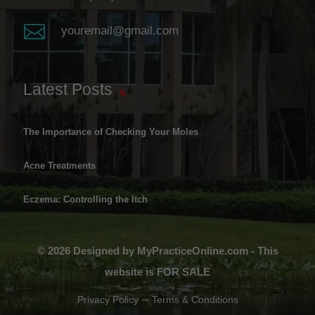

youremail@gmail.com
Latest Posts
The Importance of Checking Your Moles
Acne Treatments
Eczema: Controlling the Itch
© 2026 Designed by MyPracticeOnline.com - This
website is FOR SALE
–
Privacy Policy
Terms & Conditions