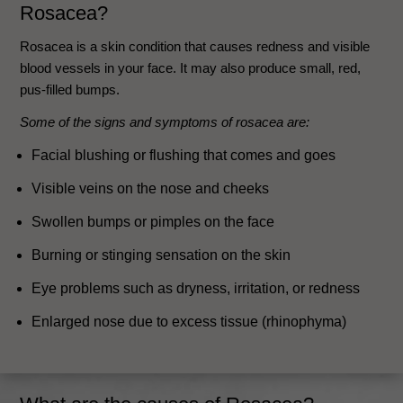
Rosacea?
Rosacea is a skin condition that causes redness and visible
blood vessels in your face. It may also produce small, red,
pus-filled bumps.
Some of the signs and symptoms of rosacea are:
Facial blushing or flushing that comes and goes
Visible veins on the nose and cheeks
Swollen bumps or pimples on the face
Burning or stinging sensation on the skin
Eye problems such as dryness, irritation, or redness
Enlarged nose due to excess tissue (rhinophyma)