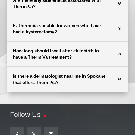
Are there any side effects associated with
ThermiVa?
Is ThermiVa suitable for women who have
had a hysterectomy?
How long should I wait after childbirth to
have a ThermiVa treatment?
Is there a dermatologist near me in Spokane
that offers ThermiVa?
Follow Us