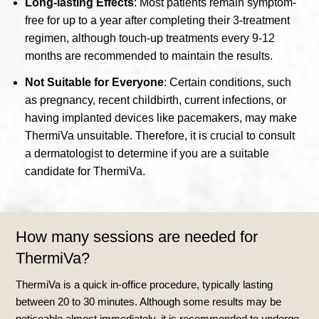
Long-lasting Effects
: Most patients remain symptom-
free for up to a year after completing their 3-treatment
regimen, although touch-up treatments every 9-12
months are recommended to maintain the results.
Not Suitable for Everyone
: Certain conditions, such
as pregnancy, recent childbirth, current infections, or
having implanted devices like pacemakers, may make
ThermiVa unsuitable. Therefore, it is crucial to consult
a dermatologist to determine if you are a suitable
candidate for ThermiVa.
How many sessions are needed for
ThermiVa?
ThermiVa is a quick in-office procedure, typically lasting
between 20 to 30 minutes. Although some results may be
noticeable almost immediately, it is recommended to undergo