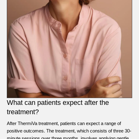
What can patients expect after the
treatment?
After ThermiVa treatment, patients can expect a range of
positive outcomes. The treatment, which consists of three 30-
minute sessions over three months, involves applying gentle