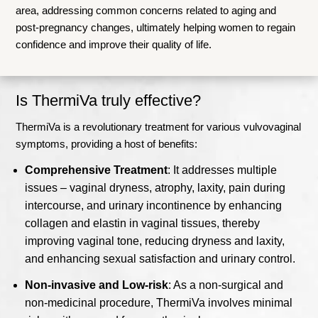
area, addressing common concerns related to aging and
post-pregnancy changes, ultimately helping women to regain
confidence and improve their quality of life.
Is ThermiVa truly effective?
ThermiVa is a revolutionary treatment for various vulvovaginal
symptoms, providing a host of benefits:
Comprehensive Treatment
: It addresses multiple
issues – vaginal dryness, atrophy, laxity, pain during
intercourse, and urinary incontinence by enhancing
collagen and elastin in vaginal tissues, thereby
improving vaginal tone, reducing dryness and laxity,
and enhancing sexual satisfaction and urinary control.
Non-invasive and Low-risk
: As a non-surgical and
non-medicinal procedure, ThermiVa involves minimal