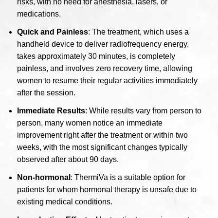
risks, with no need for anesthesia, lasers, or
medications.
Quick and Painless
: The treatment, which uses a
handheld device to deliver radiofrequency energy,
takes approximately 30 minutes, is completely
painless, and involves zero recovery time, allowing
women to resume their regular activities immediately
after the session.
Immediate Results
: While results vary from person to
person, many women notice an immediate
improvement right after the treatment or within two
weeks, with the most significant changes typically
observed after about 90 days.
Non-hormonal
: ThermiVa is a suitable option for
patients for whom hormonal therapy is unsafe due to
existing medical conditions.