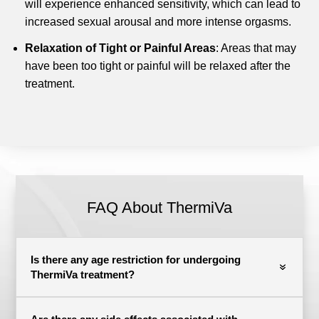
will experience enhanced sensitivity, which can lead to
increased sexual arousal and more intense orgasms.
Relaxation of Tight or Painful Areas
: Areas that may
have been too tight or painful will be relaxed after the
treatment.
FAQ About ThermiVa
Is there any age restriction for undergoing
ThermiVa treatment?