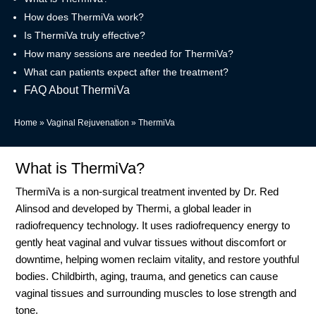
How does ThermiVa work?
Is ThermiVa truly effective?
How many sessions are needed for ThermiVa?
What can patients expect after the treatment?
FAQ About ThermiVa
Home
»
Vaginal Rejuvenation
»
ThermiVa
What is ThermiVa?
ThermiVa is a non-surgical treatment invented by Dr. Red
Alinsod and developed by Thermi, a global leader in
radiofrequency technology. It uses radiofrequency energy to
gently heat vaginal and vulvar tissues without discomfort or
downtime, helping women reclaim vitality, and restore youthful
bodies. Childbirth, aging, trauma, and genetics can cause
vaginal tissues and surrounding muscles to lose strength and
tone.