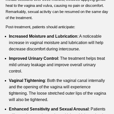
heat to the vagina and vulva, causing no pain or discomfort.
Remarkably, sexual activity can be resumed on the same day
of the treatment.
Post-treatment, patients should anticipate:
Increased Moisture and Lubrication
: A noticeable
increase in vaginal moisture and lubrication will help
decrease discomfort during intercourse.
Improved Urinary Control
: The treatment helps treat
mild urinary leakage and improve overall urinary
control.
Vaginal Tightening
: Both the vaginal canal internally
and the opening of the vagina will experience
tightening. The loose stretched outer lips of the vagina
will also be tightened.
Enhanced Sensitivity and Sexual Arousal
: Patients