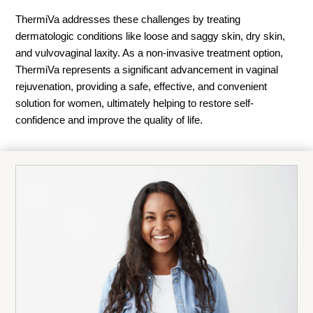
ThermiVa addresses these challenges by treating
dermatologic conditions like loose and saggy skin, dry skin,
and vulvovaginal laxity. As a non-invasive treatment option,
ThermiVa represents a significant advancement in vaginal
rejuvenation, providing a safe, effective, and convenient
solution for women, ultimately helping to restore self-
confidence and improve the quality of life.