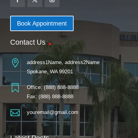
Book Appointment
Contact Us

address1Name, address2Name
Spokane, WA 99201

Office:
(888) 888-8888
Fax: (888) 888-8888

youremail@gmail.com
Latest Posts