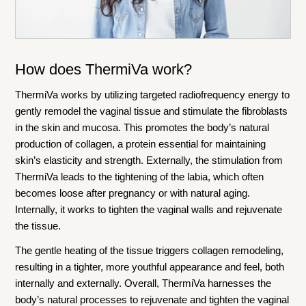
How does ThermiVa work?
ThermiVa works by utilizing targeted radiofrequency energy to
gently remodel the vaginal tissue and stimulate the fibroblasts
in the skin and mucosa. This promotes the body’s natural
production of collagen, a protein essential for maintaining
skin’s elasticity and strength. Externally, the stimulation from
ThermiVa leads to the tightening of the labia, which often
becomes loose after pregnancy or with natural aging.
Internally, it works to tighten the vaginal walls and rejuvenate
the tissue.
The gentle heating of the tissue triggers collagen remodeling,
resulting in a tighter, more youthful appearance and feel, both
internally and externally. Overall, ThermiVa harnesses the
body’s natural processes to rejuvenate and tighten the vaginal