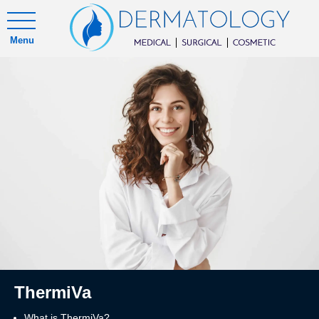
Menu
ThermiVa
What is ThermiVa?