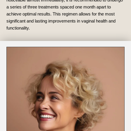
a series of three treatments spaced one month apart to
achieve optimal results. This regimen allows for the most
significant and lasting improvements in vaginal health and
functionality.