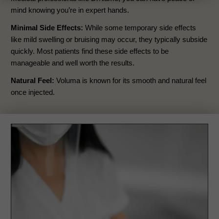
mind knowing you’re in expert hands.
Minimal Side Effects:
While some temporary side effects
like mild swelling or bruising may occur, they typically subside
quickly. Most patients find these side effects to be
manageable and well worth the results.
Natural Feel:
Voluma is known for its smooth and natural feel
once injected.