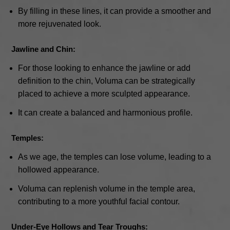
By filling in these lines, it can provide a smoother and
more rejuvenated look.
Jawline and Chin:
For those looking to enhance the jawline or add
definition to the chin, Voluma can be strategically
placed to achieve a more sculpted appearance.
It can create a balanced and harmonious profile.
Temples:
As we age, the temples can lose volume, leading to a
hollowed appearance.
Voluma can replenish volume in the temple area,
contributing to a more youthful facial contour.
Under-Eye Hollows and Tear Troughs: