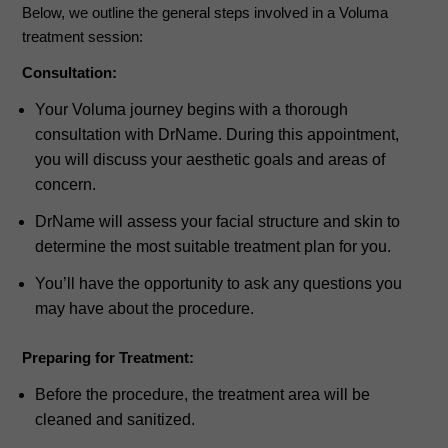
Below, we outline the general steps involved in a Voluma
treatment session:
Consultation:
Your Voluma journey begins with a thorough
consultation with DrName. During this appointment,
you will discuss your aesthetic goals and areas of
concern.
DrName will assess your facial structure and skin to
determine the most suitable treatment plan for you.
You’ll have the opportunity to ask any questions you
may have about the procedure.
Preparing for Treatment:
Before the procedure, the treatment area will be
cleaned and sanitized.