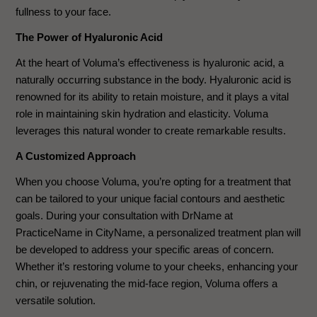
fullness to your face.
The Power of Hyaluronic Acid
At the heart of Voluma’s effectiveness is hyaluronic acid, a
naturally occurring substance in the body. Hyaluronic acid is
renowned for its ability to retain moisture, and it plays a vital
role in maintaining skin hydration and elasticity. Voluma
leverages this natural wonder to create remarkable results.
A Customized Approach
When you choose Voluma, you’re opting for a treatment that
can be tailored to your unique facial contours and aesthetic
goals. During your consultation with DrName at
PracticeName in CityName, a personalized treatment plan will
be developed to address your specific areas of concern.
Whether it’s restoring volume to your cheeks, enhancing your
chin, or rejuvenating the mid-face region, Voluma offers a
versatile solution.