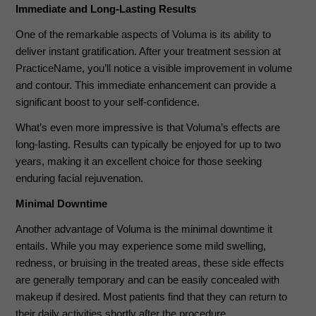
Immediate and Long-Lasting Results
One of the remarkable aspects of Voluma is its ability to
deliver instant gratification. After your treatment session at
PracticeName, you’ll notice a visible improvement in volume
and contour. This immediate enhancement can provide a
significant boost to your self-confidence.
What’s even more impressive is that Voluma’s effects are
long-lasting. Results can typically be enjoyed for up to two
years, making it an excellent choice for those seeking
enduring facial rejuvenation.
Minimal Downtime
Another advantage of Voluma is the minimal downtime it
entails. While you may experience some mild swelling,
redness, or bruising in the treated areas, these side effects
are generally temporary and can be easily concealed with
makeup if desired. Most patients find that they can return to
their daily activities shortly after the procedure.