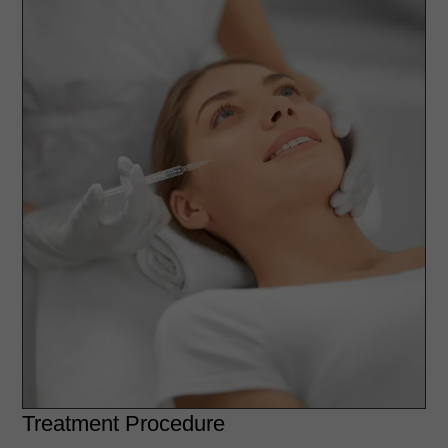
Treatment Procedure