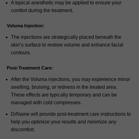
A topical anesthetic may be applied to ensure your
comfort during the treatment.
Voluma Injection:
The injections are strategically placed beneath the
skin’s surface to restore volume and enhance facial
contours.
Post-Treatment Care:
After the Voluma injections, you may experience minor
swelling, bruising, or redness in the treated area.
These effects are typically temporary and can be
managed with cold compresses.
DrName will provide post-treatment care instructions to
help you optimize your results and minimize any
discomfort.