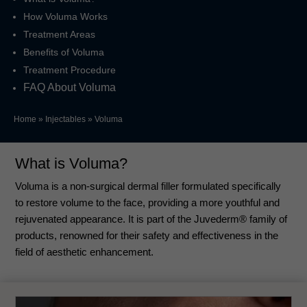
How Voluma Works
Treatment Areas
Benefits of Voluma
Treatment Procedure
FAQ About Voluma
Home
»
Injectables
»
Voluma
What is Voluma?
Voluma is a non-surgical dermal filler formulated specifically
to restore volume to the face, providing a more youthful and
rejuvenated appearance. It is part of the Juvederm® family of
products, renowned for their safety and effectiveness in the
field of aesthetic enhancement.