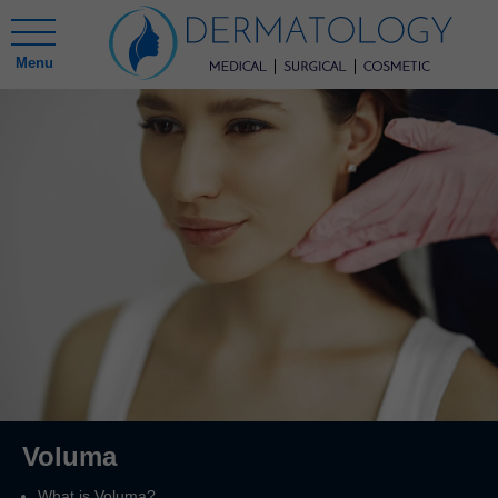
Menu
Voluma
What is Voluma?