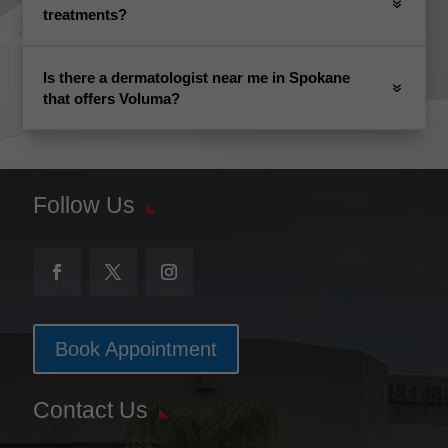
treatments?
Is there a dermatologist near me in Spokane
that offers Voluma?
Follow Us
Book Appointment
Contact Us