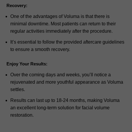
Recovery:
One of the advantages of Voluma is that there is
minimal downtime. Most patients can return to their
regular activities immediately after the procedure.
It’s essential to follow the provided aftercare guidelines
to ensure a smooth recovery.
Enjoy Your Results:
Over the coming days and weeks, you’ll notice a
rejuvenated and more youthful appearance as Voluma
settles.
Results can last up to 18-24 months, making Voluma
an excellent long-term solution for facial volume
restoration.