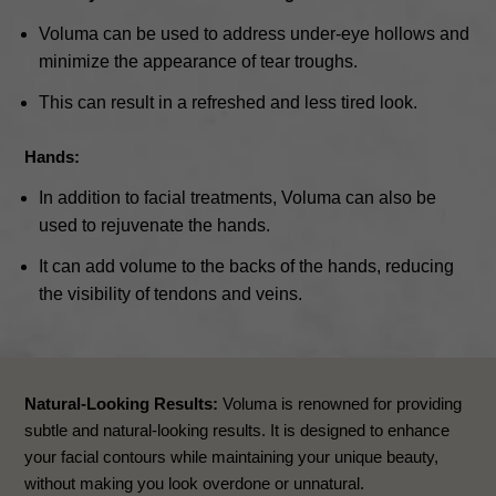
Voluma can be used to address under-eye hollows and
minimize the appearance of tear troughs.
This can result in a refreshed and less tired look.
Hands:
In addition to facial treatments, Voluma can also be
used to rejuvenate the hands.
It can add volume to the backs of the hands, reducing
the visibility of tendons and veins.
Natural-Looking Results:
Voluma is renowned for providing
subtle and natural-looking results. It is designed to enhance
your facial contours while maintaining your unique beauty,
without making you look overdone or unnatural.