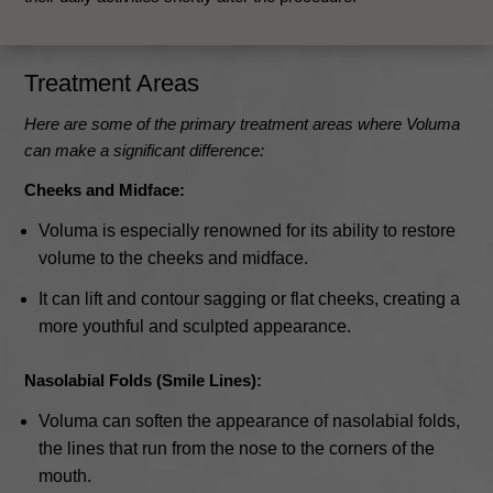
Treatment Areas
Here are some of the primary treatment areas where Voluma
can make a significant difference:
Cheeks and Midface:
Voluma is especially renowned for its ability to restore
volume to the cheeks and midface.
It can lift and contour sagging or flat cheeks, creating a
more youthful and sculpted appearance.
Nasolabial Folds (Smile Lines):
Voluma can soften the appearance of nasolabial folds,
the lines that run from the nose to the corners of the
mouth.