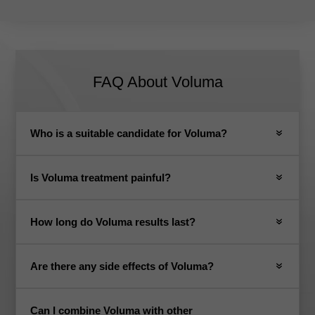
FAQ About Voluma
Who is a suitable candidate for Voluma?
Is Voluma treatment painful?
How long do Voluma results last?
Are there any side effects of Voluma?
Can I combine Voluma with other