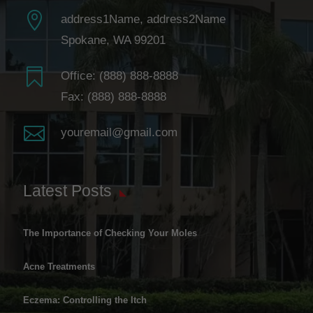

address1Name, address2Name
Spokane, WA 99201

Office:
(888) 888-8888
Fax: (888) 888-8888

youremail@gmail.com
Latest Posts
The Importance of Checking Your Moles
Acne Treatments
Eczema: Controlling the Itch