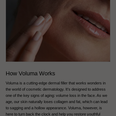
How Voluma Works
Voluma is a cutting-edge dermal filler that works wonders in
the world of cosmetic dermatology. It’s designed to address
one of the key signs of aging: volume loss in the face. As we
age, our skin naturally loses collagen and fat, which can lead
to sagging and a hollow appearance. Voluma, however, is
here to turn back the clock and help you restore youthful